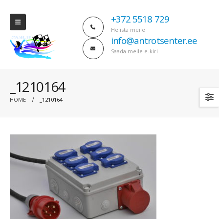
+372 5518 729
Helista meile
info@antrotsenter.ee
Saada meile e-kiri
_1210164
HOME
_1210164