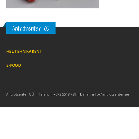
Antrotsenter OÜ
HELITEHNIKA RENT
E-POOD
Antrotsenter OÜ | Telefon: +372 5518 729 | E-mail: info@antrotsenter.ee