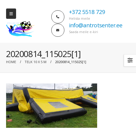
+372 5518 729
Helista meile
info@antrotsenter.ee
Saada meile e-kiri
20200814_115025[1]
HOME
TELK 10 X 5 M
20200814_115025[1]