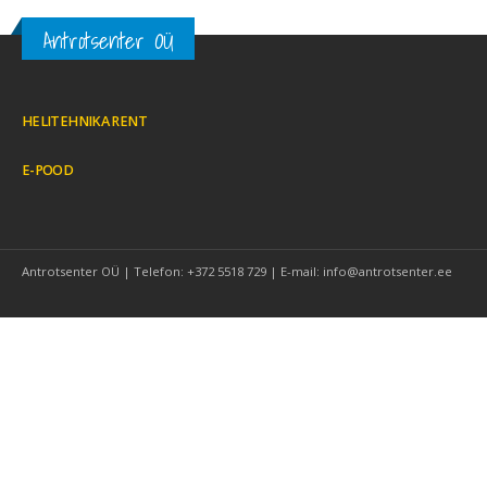
Antrotsenter OÜ
HELITEHNIKA RENT
E-POOD
Antrotsenter OÜ | Telefon: +372 5518 729 | E-mail: info@antrotsenter.ee