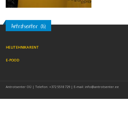
Antrotsenter OÜ
HELITEHNIKA RENT
E-POOD
Antrotsenter OÜ | Telefon: +372 5518 729 | E-mail: info@antrotsenter.ee