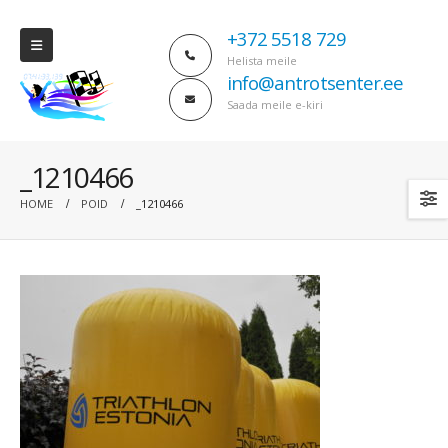
+372 5518 729
Helista meile
info@antrotsenter.ee
Saada meile e-kiri
_1210466
HOME
POID
_1210466