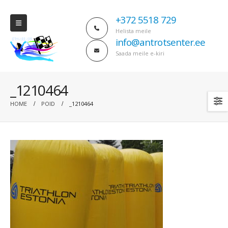
+372 5518 729
Helista meile
info@antrotsenter.ee
Saada meile e-kiri
_1210464
HOME
POID
_1210464