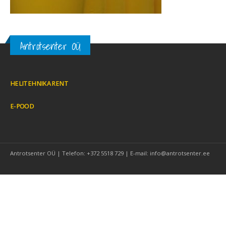
Antrotsenter OÜ
HELITEHNIKA RENT
E-POOD
Antrotsenter OÜ | Telefon: +372 5518 729 | E-mail: info@antrotsenter.ee